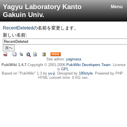
Yagyu Laboratory Kanto
Menu
Gakuin Univ.
RecentDeleted
の名前を変更します。
新しい名前:
Site admin:
yagmasa
PukiWiki 1.4.7
Copyright © 2001-2006
PukiWiki Developers Team
. License
is
GPL
.
Based on "PukiWiki" 1.3 by
yu-ji
. Designed by
180style
. Powered by PHP .
HTML convert time: 0.011 sec.