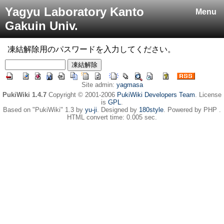
Yagyu Laboratory Kanto
Menu
Gakuin Univ.
凍結解除用のパスワードを入力してください。
Site admin:
yagmasa
PukiWiki 1.4.7
Copyright © 2001-2006
PukiWiki Developers Team
. License
is
GPL
.
Based on "PukiWiki" 1.3 by
yu-ji
. Designed by
180style
. Powered by PHP .
HTML convert time: 0.005 sec.